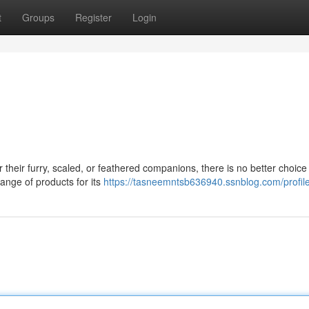
t
Groups
Register
Login
their furry, scaled, or feathered companions, there is no better choice
ange of products for its
https://tasneemntsb636940.ssnblog.com/profil