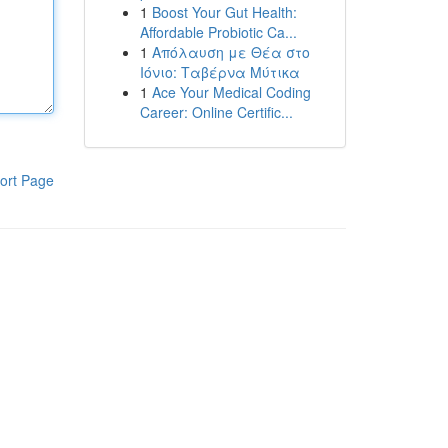
1
Boost Your Gut Health:
Affordable Probiotic Ca...
1
Απόλαυση με Θέα στο
Ιόνιο: Ταβέρνα Μύτικα
1
Ace Your Medical Coding
Career: Online Certific...
ort Page