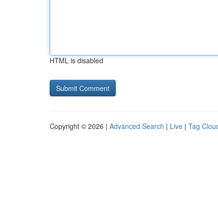
HTML is disabled
Copyright © 2026 |
Advanced Search
|
Live
|
Tag Clou