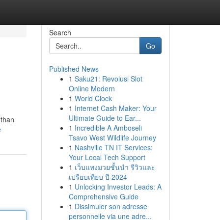
Search
Go
Published News
1
Saku21: Revolusi Slot
Online Modern
1
World Clock
1
Internet Cash Maker: Your
Ultimate Guide to Ear...
 than
1
Incredible A Amboseli
e
Tsavo West Wildlife Journey
1
Nashville TN IT Services:
Your Local Tech Support
1
เว็บแทงมวยชั้นนำ รีวิวและ
เปรียบเทียบ ปี 2024
1
Unlocking Investor Leads: A
Comprehensive Guide
1
Dissimuler son adresse
personnelle via une adre...