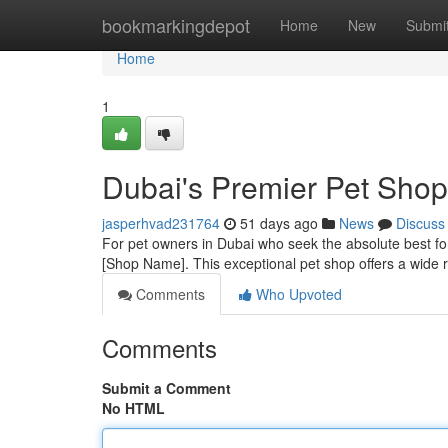
Home
bookmarkingdepot
Home
New
Submi
Home
1
Dubai's Premier Pet Shop
jasperhvad231764
51 days ago
News
Discuss
For pet owners in Dubai who seek the absolute best for 
[Shop Name]. This exceptional pet shop offers a wide r
Comments
Who Upvoted
Comments
Submit a Comment
No HTML