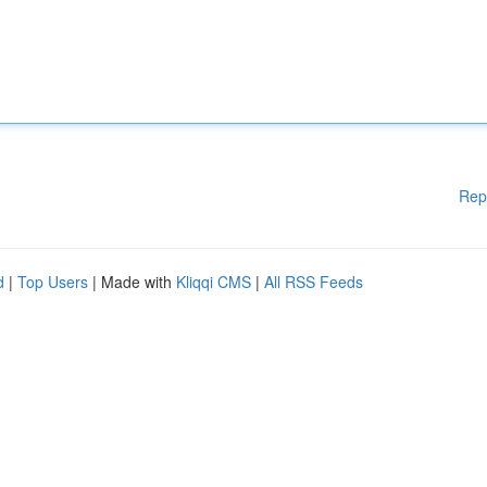
Rep
d
|
Top Users
| Made with
Kliqqi CMS
|
All RSS Feeds