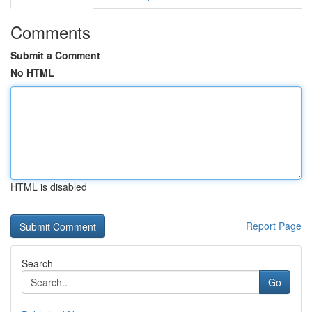
Comments
Submit a Comment
No HTML
HTML is disabled
Report Page
Search
Go