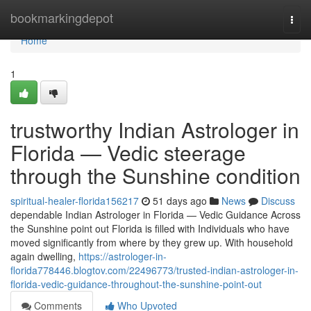
Home
bookmarkingdepot
Togg
navi
Home
1
trustworthy Indian Astrologer in
Florida — Vedic steerage
through the Sunshine condition
spiritual-healer-florida156217
51 days ago
News
Discuss
dependable Indian Astrologer in Florida — Vedic Guidance Across
the Sunshine point out Florida is filled with Individuals who have
moved significantly from where by they grew up. With household
again dwelling,
https://astrologer-in-
florida778446.blogtov.com/22496773/trusted-indian-astrologer-in-
florida-vedic-guidance-throughout-the-sunshine-point-out
Comments
Who Upvoted