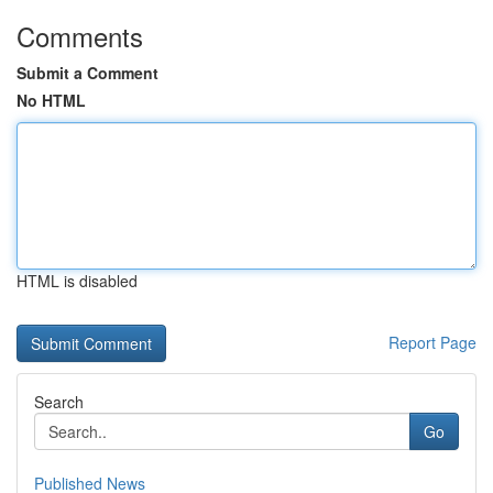
Comments
Submit a Comment
No HTML
HTML is disabled
Report Page
Search
Go
Published News