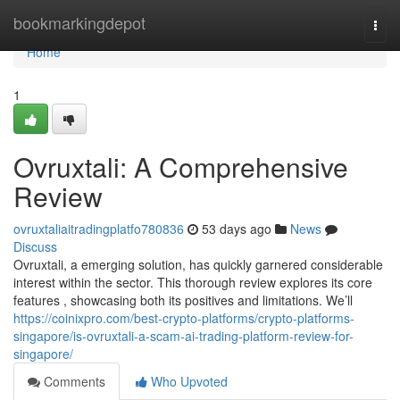
Home
bookmarkingdepot
Togg
navi
Home
1
Ovruxtali: A Comprehensive
Review
ovruxtaliaitradingplatfo780836
53 days ago
News
Discuss
Ovruxtali, a emerging solution, has quickly garnered considerable
interest within the sector. This thorough review explores its core
features , showcasing both its positives and limitations. We’ll
https://coinixpro.com/best-crypto-platforms/crypto-platforms-
singapore/is-ovruxtali-a-scam-ai-trading-platform-review-for-
singapore/
Comments
Who Upvoted