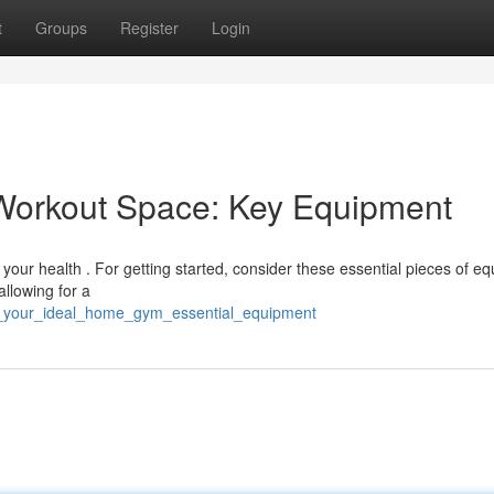
t
Groups
Register
Login
Workout Space: Key Equipment
 your health . For getting started, consider these essential pieces of e
allowing for a
te_your_ideal_home_gym_essential_equipment