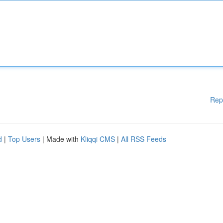
Rep
d
|
Top Users
| Made with
Kliqqi CMS
|
All RSS Feeds