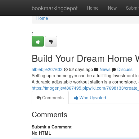
Home
bookmarkingdepot
Home
New
Submi
Home
1
Build Your Dream Home 
albiebjie207633
52 days ago
News
Discuss
Setting up a home gym can be a fulfilling investment in
A durable adjustable workout station is a cornerstone, 
https://imogenjevt867495.plpwiki.com/7698133/crea
Comments
Who Upvoted
Comments
Submit a Comment
No HTML