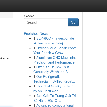
Search
Go
Published News
1
SEPRICO y la gestión de
vigilancia y patrullaje...
1
{Twitter SMM Panel: Boost
Your Reach & Grow ...
1
Aluminium CNC Machining:
quipment.
Precision and Performance
1
OfferLab Review: Is It
Genuinely Worth the Bu...
1
Our Refrigeration
Technician : Skilled Repai...
1
Electrical Quality Delivered
by an Electrician ...
1
Sàn Giải Trí Trang Giải Trí
Số Hàng Đầu Ở ...
1
Advanced computational