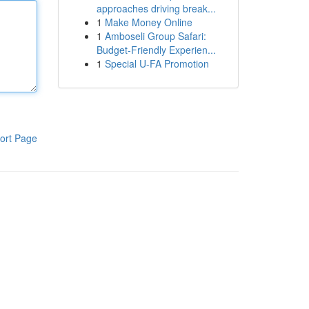
approaches driving break...
1
Make Money Online
1
Amboseli Group Safari:
Budget-Friendly Experien...
1
Special U-FA Promotion
ort Page