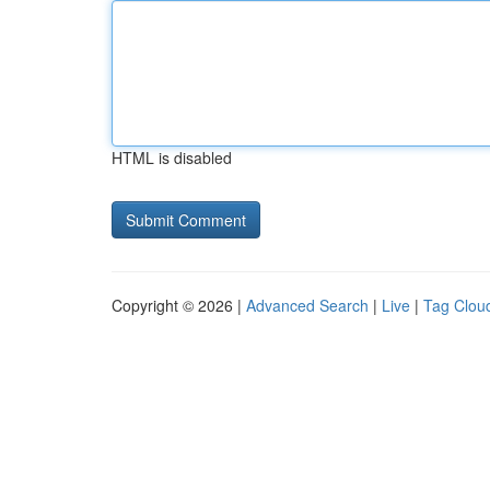
HTML is disabled
Copyright © 2026 |
Advanced Search
|
Live
|
Tag Clou