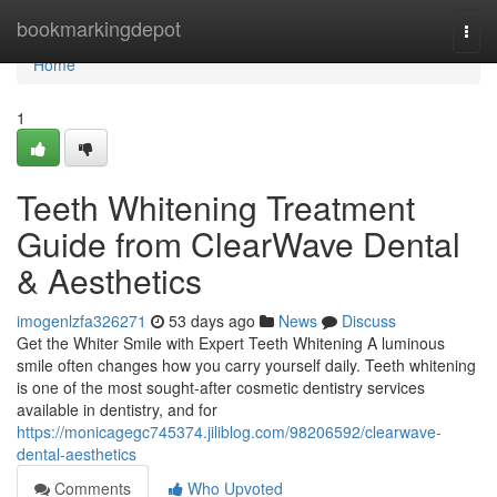
Home
bookmarkingdepot
Togg
navi
Home
1
Teeth Whitening Treatment
Guide from ClearWave Dental
& Aesthetics
imogenlzfa326271
53 days ago
News
Discuss
Get the Whiter Smile with Expert Teeth Whitening A luminous
smile often changes how you carry yourself daily. Teeth whitening
is one of the most sought-after cosmetic dentistry services
available in dentistry, and for
https://monicagegc745374.jiliblog.com/98206592/clearwave-
dental-aesthetics
Comments
Who Upvoted