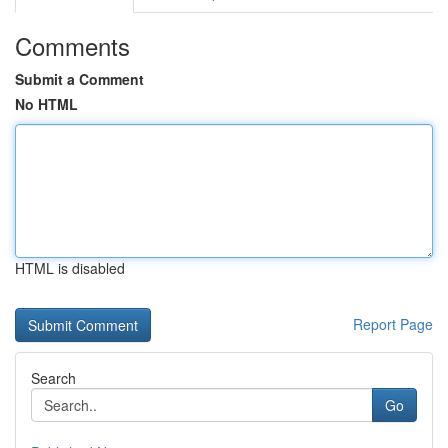
Comments
Submit a Comment
No HTML
HTML is disabled
Report Page
Search
Go