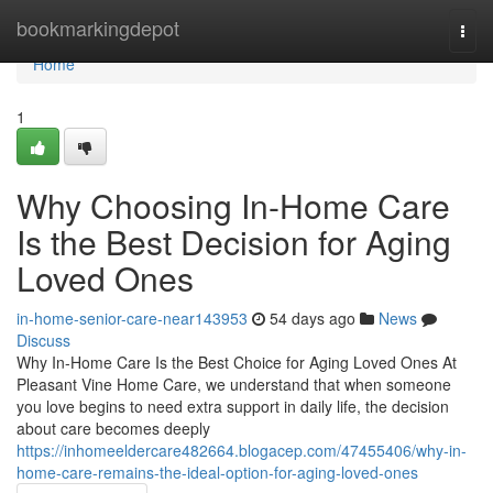
Home
bookmarkingdepot
Togg
navi
Home
1
Why Choosing In-Home Care
Is the Best Decision for Aging
Loved Ones
in-home-senior-care-near143953
54 days ago
News
Discuss
Why In-Home Care Is the Best Choice for Aging Loved Ones At
Pleasant Vine Home Care, we understand that when someone
you love begins to need extra support in daily life, the decision
about care becomes deeply
https://inhomeeldercare482664.blogacep.com/47455406/why-in-
home-care-remains-the-ideal-option-for-aging-loved-ones