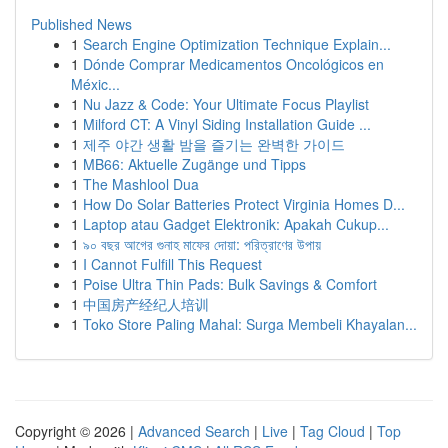
Published News
1
Search Engine Optimization Technique Explain...
1
Dónde Comprar Medicamentos Oncológicos en
Méxic...
1
Nu Jazz & Code: Your Ultimate Focus Playlist
1
Milford CT: A Vinyl Siding Installation Guide ...
1
제주 야간 생활 밤을 즐기는 완벽한 가이드
1
MB66: Aktuelle Zugänge und Tipps
1
The Mashlool Dua
1
How Do Solar Batteries Protect Virginia Homes D...
1
Laptop atau Gadget Elektronik: Apakah Cukup...
1
৯০ বছর আগের গুনাহ মাফের দোয়া: পরিত্রাণের উপায়
1
I Cannot Fulfill This Request
1
Poise Ultra Thin Pads: Bulk Savings & Comfort
1
中国房产经纪人培训
1
Toko Store Paling Mahal: Surga Membeli Khayalan...
Copyright © 2026 |
Advanced Search
|
Live
|
Tag Cloud
|
Top