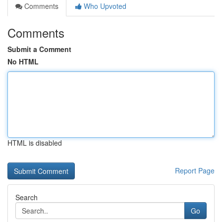
Comments
Who Upvoted
Comments
Submit a Comment
No HTML
HTML is disabled
Report Page
Search
Go