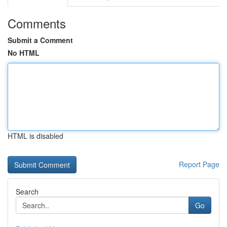
Comments
Submit a Comment
No HTML
HTML is disabled
Report Page
Search
Go