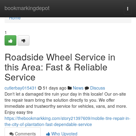
Home
bookmarkingdepot
Togg
navi
Home
1
Roadside Wheel Service in
this Area: Fast & Reliable
Service
cutlerbay015431
51 days ago
News
Discuss
Don't let a damaged tire ruin your day in this locale! Our on-site
tire repair team bring the solution directly to you. We offer
immediate and trustworthy service for vehicles, vans, and more.
Enjoy easy tire
https://thebookmarkking.com/story21397609/mobile-tire-repair-in-
the-city-of-plantation-fast-dependable-service
Comments
Who Upvoted