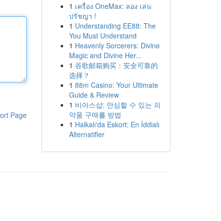
1
เครื่อง OneMax: ลอง เล่น
ปรัชญา !
1
Understanding EE88: The
You Must Understand
1
Heavenly Sorcerers: Divine
Magic and Divine Her...
1
谷歌邮箱购买：安全可靠的
选择？
1
88m Casino: Your Ultimate
Guide & Review
1
비아스샵: 안심할 수 있는 의
약품 구매를 방법
ort Page
1
Halkalı'da Eskort: En İddialı
Alternatifler