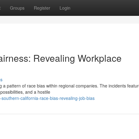
t
Groups
Register
Login
irness: Revealing Workplace
ss
 a pattern of race bias within regional companies. The incidents featu
possibilities, and a hostile
outhern-california-race-bias-revealing-job-bias