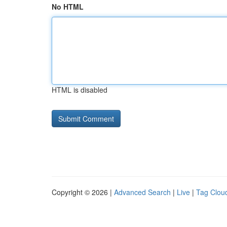
No HTML
HTML is disabled
Copyright © 2026 |
Advanced Search
|
Live
|
Tag Clou