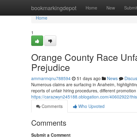
Home
bookmarkingdepot
Home
New
Submi
Home
1
Orange County Race Unfa
Prejudice
ammarmqnu788594
51 days ago
News
Discu
Numerous claims are surfacing in Anaheim, highlighting
reports of unfair hiring procedures, different promotion 
https://carazwyn245188.oblogation.com/40602922/this-s
Comments
Who Upvoted
Comments
Submit a Comment