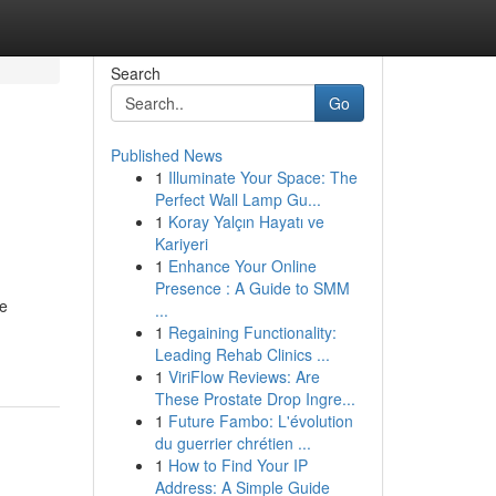
Search
Go
Published News
1
Illuminate Your Space: The
Perfect Wall Lamp Gu...
1
Koray Yalçın Hayatı ve
Kariyeri
1
Enhance Your Online
Presence : A Guide to SMM
re
...
1
Regaining Functionality:
Leading Rehab Clinics ...
1
ViriFlow Reviews: Are
These Prostate Drop Ingre...
1
Future Fambo: L'évolution
du guerrier chrétien ...
1
How to Find Your IP
Address: A Simple Guide