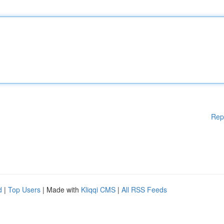
Rep
d
|
Top Users
| Made with
Kliqqi CMS
|
All RSS Feeds