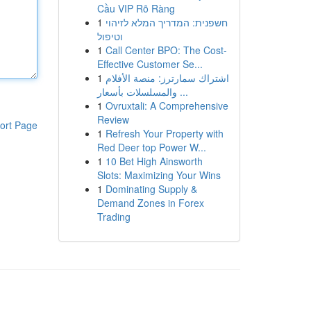
Cầu VIP Rõ Ràng
1
חשפנית: המדריך המלא לזיהוי
וטיפול
1
Call Center BPO: The Cost-
Effective Customer Se...
1
اشتراك سمارترز: منصة الأفلام
والمسلسلات بأسعار ...
1
Ovruxtali: A Comprehensive
Review
ort Page
1
Refresh Your Property with
Red Deer top Power W...
1
10 Bet High Ainsworth
Slots: Maximizing Your Wins
1
Dominating Supply &
Demand Zones in Forex
Trading