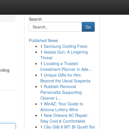
Search
Go
Published News
1
Samsung Cooling Fixes:
1
Iwaata Gun: A Lingering
Threat
1
Locating a Trusted
Investment Planner in Ade...
arding
1
Unique Gifts for Him:
Beyond the Usual Suspects
1
Rubbish Removal
Parramatta Supporting
Cleaner L...
1
WinAZ: Your Guide to
Arizona Lottery Wins
1
New Orleans AC Repair:
Stay Cool & Comfortable
1
Cầu Giải 8 MT: Bí Quyết Soi