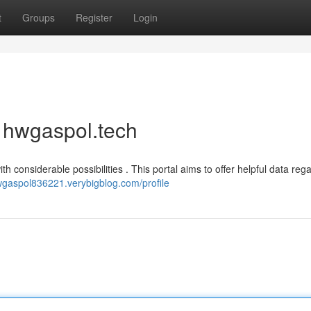
t
Groups
Register
Login
f hwgaspol.tech
 considerable possibilities . This portal aims to offer helpful data reg
hwgaspol836221.verybigblog.com/profile