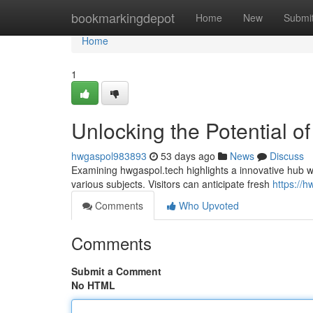
Home
bookmarkingdepot
Home
New
Submi
Home
1
Unlocking the Potential o
hwgaspol983893
53 days ago
News
Discuss
Examining hwgaspol.tech highlights a innovative hub with
various subjects. Visitors can anticipate fresh
https://
Comments
Who Upvoted
Comments
Submit a Comment
No HTML