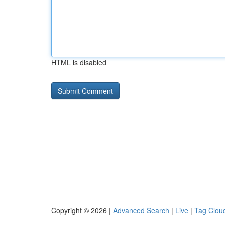
HTML is disabled
Copyright © 2026 |
Advanced Search
|
Live
|
Tag Clou