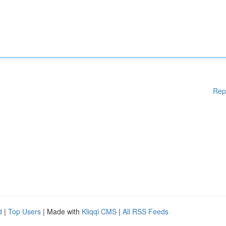
Rep
d
|
Top Users
| Made with
Kliqqi CMS
|
All RSS Feeds