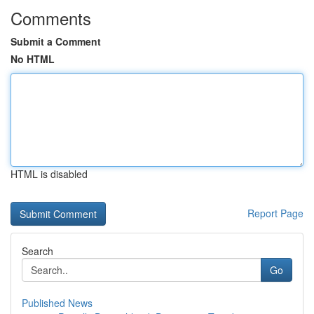
Comments
Submit a Comment
No HTML
HTML is disabled
Report Page
Search
Go
Published News