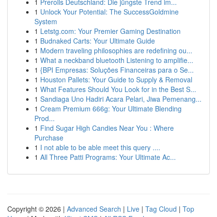
1
Prerolls Deutschland: Die jüngste Trend im...
1
Unlock Your Potential: The SuccessGoldmine
System
1
Letstg.com: Your Premier Gaming Destination
1
Budnaked Carts: Your Ultimate Guide
1
Modern traveling philosophies are redefining ou...
1
What a neckband bluetooth Listening to amplifie...
1
{BPI Empresas: Soluções Financeiras para o Se...
1
Houston Pallets: Your Guide to Supply & Removal
1
What Features Should You Look for in the Best S...
1
Sandiaga Uno Hadiri Acara Pelari, Jiwa Pemenang...
1
Cream Premium 666g: Your Ultimate Blending
Prod...
1
Find Sugar High Candies Near You : Where
Purchase
1
I not able to be able meet this query ....
1
All Three Patti Programs: Your Ultimate Ac...
Copyright © 2026 |
Advanced Search
|
Live
|
Tag Cloud
|
Top