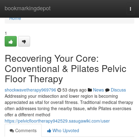
Home
bookmarkingdepot
Togg
navi
Home
1
Recovering Your Core:
Conventional & Pilates Pelvic
Floor Therapy
shockwavetherapy969796
53 days ago
News
Discuss
Addressing your midsection and lower region is becoming
appreciated as vital for overall fitness. Traditional medical therapy
often addresses toning the nearby tissue, while Pilates exercises
offer a different method
https://pelvicfloortherapy942529.sasugawiki.com/user
Comments
Who Upvoted