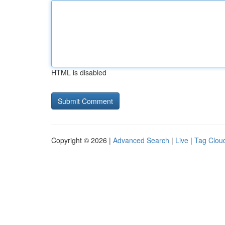
HTML is disabled
Copyright © 2026 |
Advanced Search
|
Live
|
Tag Clou