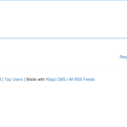
Rep
d
|
Top Users
| Made with
Kliqqi CMS
|
All RSS Feeds