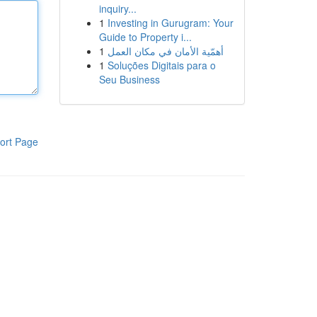
inquiry...
1
Investing in Gurugram: Your
Guide to Property i...
1
أهمّية الأمان في مكان العمل
1
Soluções Digitais para o
Seu Business
ort Page