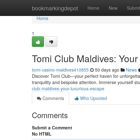
Home
bookmarkingdepot
Home
New
Submi
Home
1
Tomi Club Maldives: Your
tomi-casino-maldives410855
50 days ago
News
Discover Tomi Club—your perfect haven for unforgettable
tranquility and bespoke attention. Immerse yourself s
club-maldives-your-luxurious-escape
Comments
Who Upvoted
Comments
Submit a Comment
No HTML