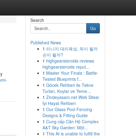
Search
Go
Published News
1
리니지 대리육성, 득이 될까
손이 될까?
1
highgearsteroids reviews
highgearsteroids reput...
1
Master Your Finals : Battle-
ry
Tested Blueprints f...
omi-
1
Göcek Rehberi ile Tekne
Turları, Koylar ve Yeme...
1
Zindeyasam.net Web Sitesi
İyi Hayat Rehberi
1
Our Glass Pool Fencing
Designs & Fitting Guide
1
Cung cấp Căn Hộ Complex
A&T Sky Garden: Một...
1
This AI is unable to fulfill the