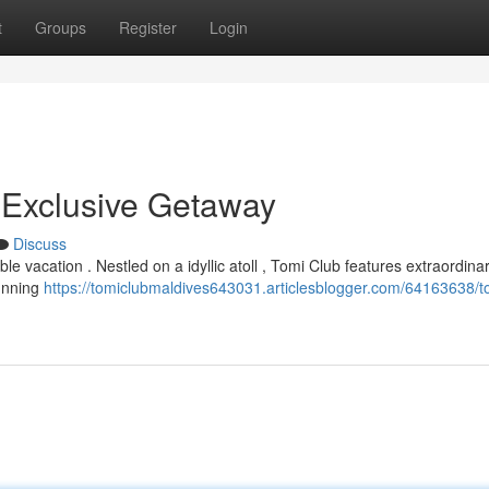
t
Groups
Register
Login
 Exclusive Getaway
Discuss
 vacation . Nestled on a idyllic atoll , Tomi Club features extraordina
tunning
https://tomiclubmaldives643031.articlesblogger.com/64163638/t