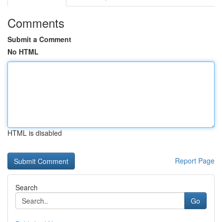
Comments
Submit a Comment
No HTML
HTML is disabled
Report Page
Search
Go