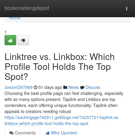
Home
bookmarkingdepot
Togg
navi
Home
1
Linktree vs. Linkbox: Which
Profile Tool Holds The Top
Spot?
zoezvrl297969
51 days ago
News
Discuss
Choosing the best profile page can feel challenging, especially
with so many options present. Taplink and Linkbox are top
contenders, each offering unique functionality. Taplink often
appeals to creators needing robust
https://sachingsge742911.getblogs.net/74257721/taplink-vs-
linkbox-which-profile-tool-holds-the-top-spot
Comments
Who Upvoted