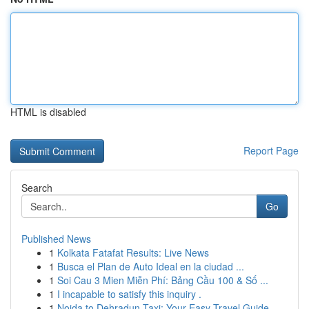
HTML is disabled
Report Page
Search
Go
Published News
1
Kolkata Fatafat Results: Live News
1
Busca el Plan de Auto Ideal en la ciudad ...
1
Soi Cau 3 Mien Miễn Phí: Bảng Cầu 100 & Số ...
1
I incapable to satisfy this inquiry .
1
Noida to Dehradun Taxi: Your Easy Travel Guide