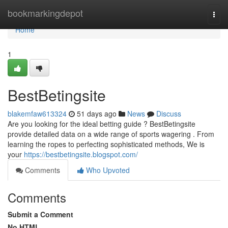
Home
bookmarkingdepot
Togg
navi
Home
1
BestBetingsite
blakemfaw613324
51 days ago
News
Discuss
Are you looking for the ideal betting guide ? BestBetingsite
provide detailed data on a wide range of sports wagering . From
learning the ropes to perfecting sophisticated methods, We is
your
https://bestbetingsite.blogspot.com/
Comments
Who Upvoted
Comments
Submit a Comment
No HTML