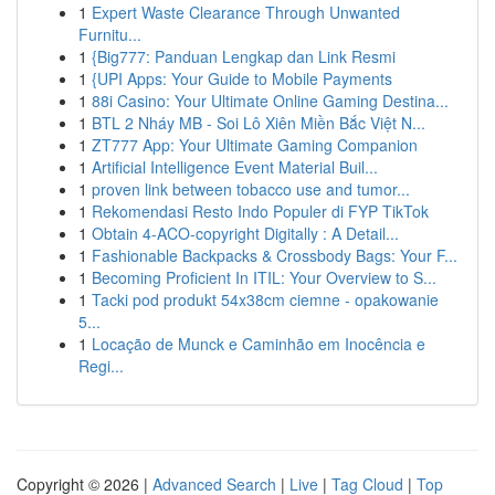
1
Expert Waste Clearance Through Unwanted
Furnitu...
1
{Big777: Panduan Lengkap dan Link Resmi
1
{UPI Apps: Your Guide to Mobile Payments
1
88i Casino: Your Ultimate Online Gaming Destina...
1
BTL 2 Nháy MB - Soi Lô Xiên Miền Bắc Việt N...
1
ZT777 App: Your Ultimate Gaming Companion
1
Artificial Intelligence Event Material Buil...
1
proven link between tobacco use and tumor...
1
Rekomendasi Resto Indo Populer di FYP TikTok
1
Obtain 4-ACO-copyright Digitally : A Detail...
1
Fashionable Backpacks & Crossbody Bags: Your F...
1
Becoming Proficient In ITIL: Your Overview to S...
1
Tacki pod produkt 54x38cm ciemne - opakowanie
5...
1
Locação de Munck e Caminhão em Inocência e
Regi...
Copyright © 2026 |
Advanced Search
|
Live
|
Tag Cloud
|
Top