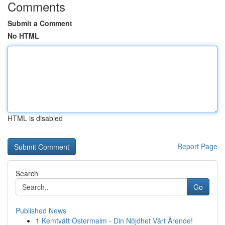
Comments
Submit a Comment
No HTML
HTML is disabled
Report Page
Search
Go
Published News
1
Kemtvätt Östermalm - Din Nöjdhet Vårt Ärende!