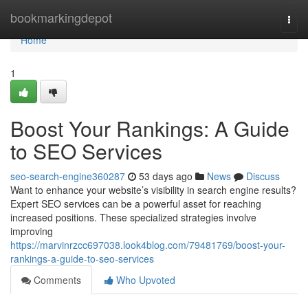
Home
bookmarkingdepot
Togg
navi
Home
1
Boost Your Rankings: A Guide
to SEO Services
seo-search-engine360287
53 days ago
News
Discuss
Want to enhance your website’s visibility in search engine results?
Expert SEO services can be a powerful asset for reaching
increased positions. These specialized strategies involve
improving
https://marvinrzcc697038.look4blog.com/79481769/boost-your-
rankings-a-guide-to-seo-services
Comments
Who Upvoted