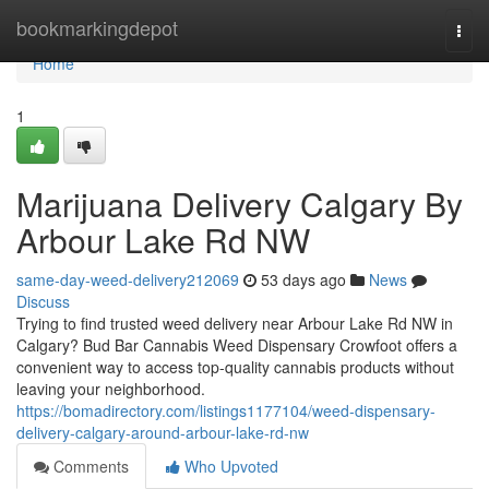
Home
bookmarkingdepot
Togg
navi
Home
1
Marijuana Delivery Calgary By
Arbour Lake Rd NW
same-day-weed-delivery212069
53 days ago
News
Discuss
Trying to find trusted weed delivery near Arbour Lake Rd NW in
Calgary? Bud Bar Cannabis Weed Dispensary Crowfoot offers a
convenient way to access top-quality cannabis products without
leaving your neighborhood.
https://bomadirectory.com/listings1177104/weed-dispensary-
delivery-calgary-around-arbour-lake-rd-nw
Comments
Who Upvoted