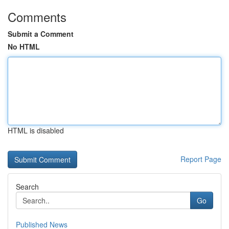
Comments
Submit a Comment
No HTML
HTML is disabled
Report Page
Search
Go
Published News