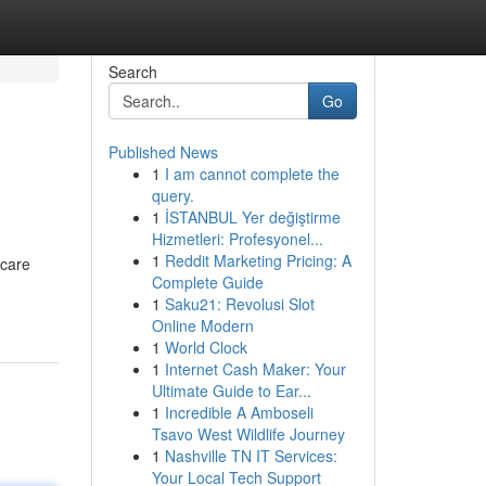
Search
Go
Published News
1
I am cannot complete the
query.
1
İSTANBUL Yer değiştirme
Hizmetleri: Profesyonel...
1
Reddit Marketing Pricing: A
 care
Complete Guide
1
Saku21: Revolusi Slot
Online Modern
1
World Clock
1
Internet Cash Maker: Your
Ultimate Guide to Ear...
1
Incredible A Amboseli
Tsavo West Wildlife Journey
1
Nashville TN IT Services:
Your Local Tech Support