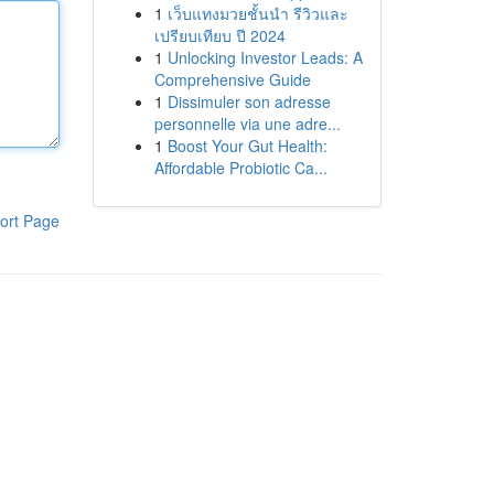
1
เว็บแทงมวยชั้นนำ รีวิวและ
เปรียบเทียบ ปี 2024
1
Unlocking Investor Leads: A
Comprehensive Guide
1
Dissimuler son adresse
personnelle via une adre...
1
Boost Your Gut Health:
Affordable Probiotic Ca...
ort Page