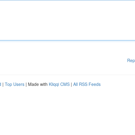
Rep
d
|
Top Users
| Made with
Kliqqi CMS
|
All RSS Feeds