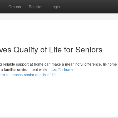
t
Groups
Register
Login
s Quality of Life for Seniors
ving reliable support at home can make a meaningful difference. In-home
n a familiar environment while
https://in-home-
-enhances-senior-quality-of-life