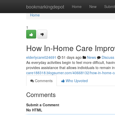
Home
bookmarkingdepot
Home
New
Submi
Home
1
How In-Home Care Improve
elderlycare024691
51 days ago
News
Discuss
As everyday activities begin to feel more difficult, ha
provides assistance that allows individuals to remain i
care188318.blogsumer.com/40668132/how-in-home-care
Comments
Who Upvoted
Comments
Submit a Comment
No HTML