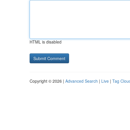
HTML is disabled
Copyright © 2026 |
Advanced Search
|
Live
|
Tag Clou