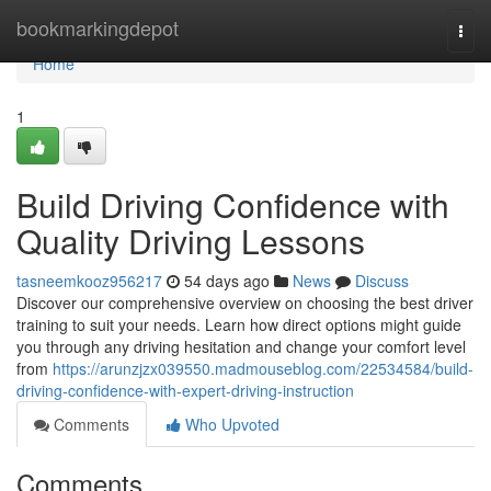
Home
bookmarkingdepot
Togg
navi
Home
1
Build Driving Confidence with
Quality Driving Lessons
tasneemkooz956217
54 days ago
News
Discuss
Discover our comprehensive overview on choosing the best driver
training to suit your needs. Learn how direct options might guide
you through any driving hesitation and change your comfort level
from
https://arunzjzx039550.madmouseblog.com/22534584/build-
driving-confidence-with-expert-driving-instruction
Comments
Who Upvoted
Comments