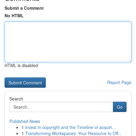
Submit a Comment
No HTML
HTML is disabled
Report Page
Search
Go
Published News
1
invest in copyright and the Timeline of acquiri...
1
Transforming Workspaces: Your Resource to Off...