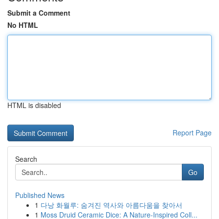
Submit a Comment
No HTML
HTML is disabled
Report Page
Search
Go
Published News
1
다낭 화월루: 숨겨진 역사와 아름다움을 찾아서
1
Moss Druid Ceramic Dice: A Nature-Inspired Coll...