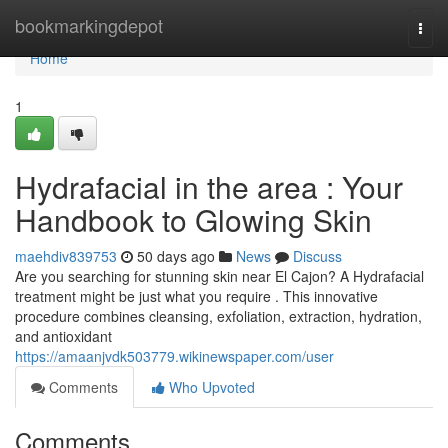
Home
bookmarkingdepot
Togg
navi
Home
1
Hydrafacial in the area : Your
Handbook to Glowing Skin
maehdiv839753
50 days ago
News
Discuss
Are you searching for stunning skin near El Cajon? A Hydrafacial
treatment might be just what you require . This innovative
procedure combines cleansing, exfoliation, extraction, hydration,
and antioxidant
https://amaanjvdk503779.wikinewspaper.com/user
Comments
Who Upvoted
Comments