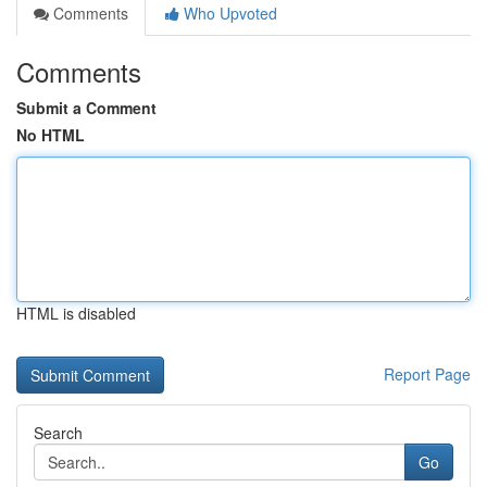
Comments
Who Upvoted
Comments
Submit a Comment
No HTML
HTML is disabled
Report Page
Search
Go