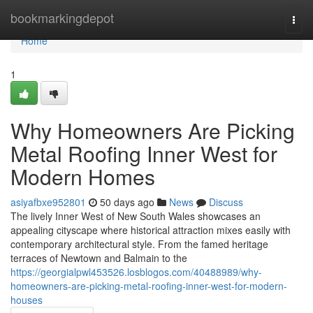
Home
bookmarkingdepot
Togg
navi
Home
1
Why Homeowners Are Picking
Metal Roofing Inner West for
Modern Homes
asiyafbxe952801
50 days ago
News
Discuss
The lively Inner West of New South Wales showcases an
appealing cityscape where historical attraction mixes easily with
contemporary architectural style. From the famed heritage
terraces of Newtown and Balmain to the
https://georgialpwl453526.losblogos.com/40488989/why-
homeowners-are-picking-metal-roofing-inner-west-for-modern-
houses