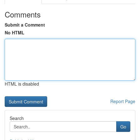
Comments
Submit a Comment
No HTML
HTML is disabled
Report Page
Search
Go