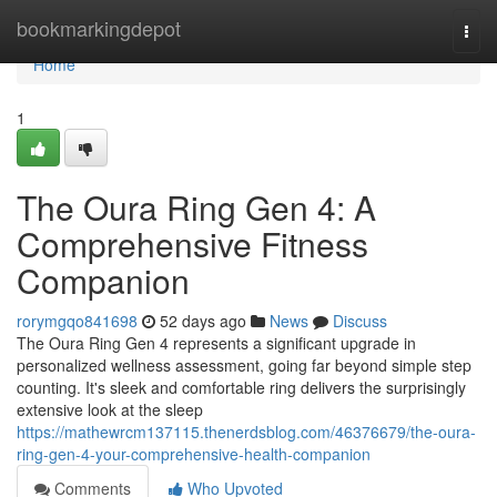
Home
bookmarkingdepot
Togg
navi
Home
1
The Oura Ring Gen 4: A
Comprehensive Fitness
Companion
rorymgqo841698
52 days ago
News
Discuss
The Oura Ring Gen 4 represents a significant upgrade in
personalized wellness assessment, going far beyond simple step
counting. It's sleek and comfortable ring delivers the surprisingly
extensive look at the sleep
https://mathewrcm137115.thenerdsblog.com/46376679/the-oura-
ring-gen-4-your-comprehensive-health-companion
Comments
Who Upvoted