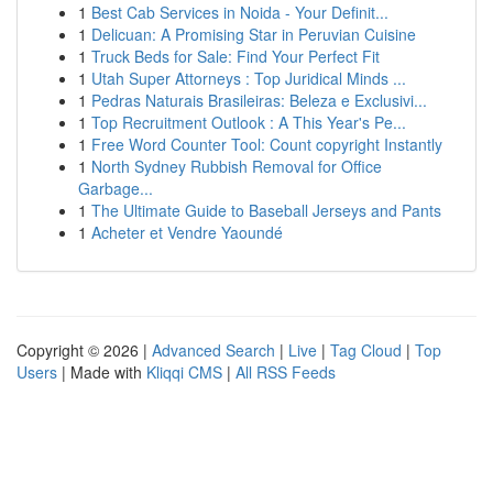
1
Best Cab Services in Noida - Your Definit...
1
Delicuan: A Promising Star in Peruvian Cuisine
1
Truck Beds for Sale: Find Your Perfect Fit
1
Utah Super Attorneys : Top Juridical Minds ...
1
Pedras Naturais Brasileiras: Beleza e Exclusivi...
1
Top Recruitment Outlook : A This Year's Pe...
1
Free Word Counter Tool: Count copyright Instantly
1
North Sydney Rubbish Removal for Office
Garbage...
1
The Ultimate Guide to Baseball Jerseys and Pants
1
Acheter et Vendre Yaoundé
Copyright © 2026 |
Advanced Search
|
Live
|
Tag Cloud
|
Top
Users
| Made with
Kliqqi CMS
|
All RSS Feeds