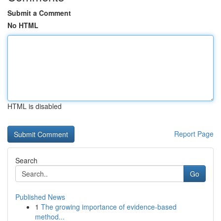
Submit a Comment
No HTML
HTML is disabled
Report Page
Search
Go
Published News
1
The growing importance of evidence-based
method...