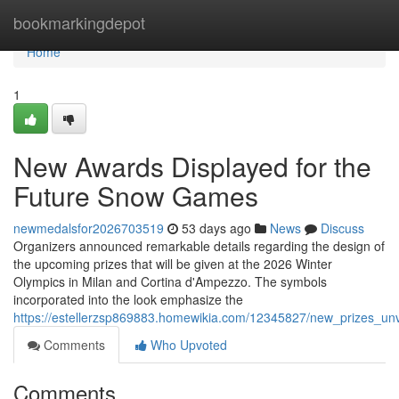
Home
bookmarkingdepot
Home
1
New Awards Displayed for the
Future Snow Games
newmedalsfor2026703519
53 days ago
News
Discuss
Organizers announced remarkable details regarding the design of
the upcoming prizes that will be given at the 2026 Winter
Olympics in Milan and Cortina d'Ampezzo. The symbols
incorporated into the look emphasize the
https://estellerzsp869883.homewikia.com/12345827/new_prizes_u
Comments
Who Upvoted
Comments