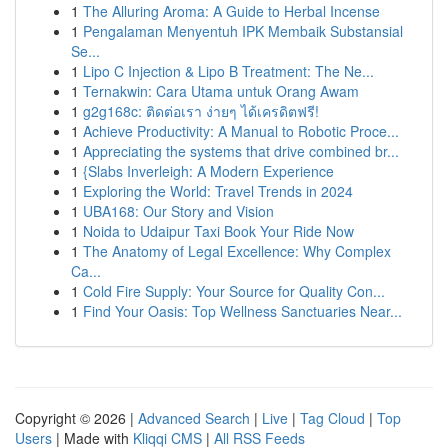
1
The Alluring Aroma: A Guide to Herbal Incense
1
Pengalaman Menyentuh IPK Membaik Substansial
Se...
1
Lipo C Injection & Lipo B Treatment: The Ne...
1
Ternakwin: Cara Utama untuk Orang Awam
1
g2g168c: ติดต่อเรา ง่ายๆ ได้เครดิตฟรี!
1
Achieve Productivity: A Manual to Robotic Proce...
1
Appreciating the systems that drive combined br...
1
{Slabs Inverleigh: A Modern Experience
1
Exploring the World: Travel Trends in 2024
1
UBA168: Our Story and Vision
1
Noida to Udaipur Taxi Book Your Ride Now
1
The Anatomy of Legal Excellence: Why Complex
Ca...
1
Cold Fire Supply: Your Source for Quality Con...
1
Find Your Oasis: Top Wellness Sanctuaries Near...
Copyright © 2026 |
Advanced Search
|
Live
|
Tag Cloud
|
Top
Users
| Made with
Kliqqi CMS
|
All RSS Feeds