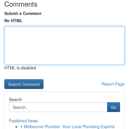
Comments
Submit a Comment
No HTML
HTML is disabled
Report Page
Search
Go
Published News
1
Melbourne Plumber: Your Local Plumbing Experts