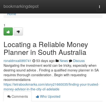
Home
bookmarkingdepot
Togg
navi
Home
1
Locating a Reliable Money
Planner in South Australia
ronaldmxal089741
53 days ago
News
Discuss
Navigating the investment world can be tricky, especially when
desiring sound advice . Finding a qualified money planner in SA
requires thorough consideration . Begin with requesting
recommendations
https://tetrabookmarks.com/story21660035/finding-your-trusted-
money-advisor-in-the-city-of-adelaide
Comments
Who Upvoted