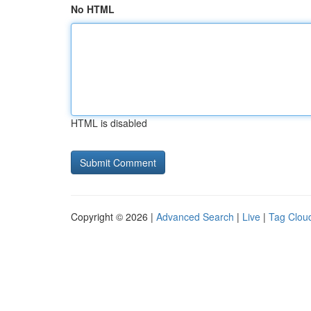
No HTML
HTML is disabled
Copyright © 2026 |
Advanced Search
|
Live
|
Tag Clou