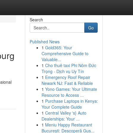
Search
Go
Published News
1
Gold365: Your
burg
Comprehensive Guide to
Valuable...
1
Cho thuê taxi Phi Nôm Đức
Trọng - Dịch vụ Uy Tín
1
Emergency Roof Repair
ssional
Newark NJ: Fast & Reliable
1
Yono Games: Your Ultimate
Resource to Access ...
1
Purchase Laptops in Kenya:
Your Complete Guide
1
Central Valley 's} Auto
Dealerships: Your ...
1
Meniu Happy Restaurant
București: Descoperă Gus...