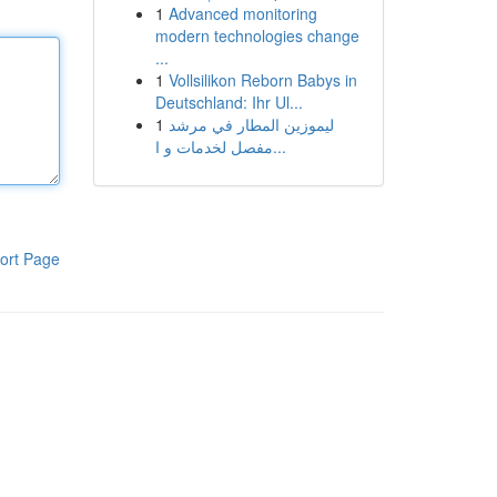
1
Advanced monitoring
modern technologies change
...
1
Vollsilikon Reborn Babys in
Deutschland: Ihr Ul...
1
ليموزين المطار في مرشد
مفصل لخدمات و ا...
ort Page