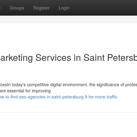
t
Groups
Register
Login
Marketing Services in Saint Peters
esIn today's competitive digital environment, the significance of profe
re essential for improving
to-find-seo-agencies-in-saint-petersburg-fl-for-more-traffic