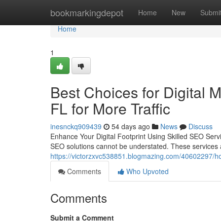
Home
bookmarkingdepot
Home
New
Submi
Home
1
Best Choices for Digital 
FL for More Traffic
inesnckq909439
54 days ago
News
Discuss
Enhance Your Digital Footprint Using Skilled SEO Servic
SEO solutions cannot be understated. These services a
https://victorzxvc538851.blogmazing.com/40602297/how-
Comments
Who Upvoted
Comments
Submit a Comment