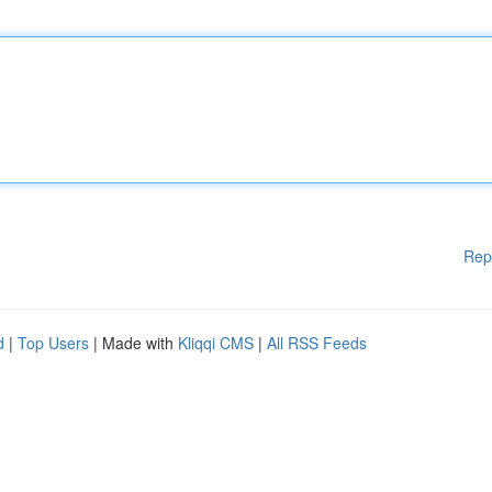
Rep
d
|
Top Users
| Made with
Kliqqi CMS
|
All RSS Feeds