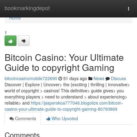
Home
bookmarkingdepot
Togg
navi
Home
1
Bitcoin Casino: Your Ultimate
Guide to copyright Gaming
bitcoincasinomobile722690
51 days ago
News
Discuss
Discover | Explore | Uncover> the {exciting | thrilling | innovative>
world of copyright > casinos! This definitive> guide gives> you
everything players > need to understand > about experiencing>
reliable> and
https://jasperskoa777046.blogolize.com/bitcoin-
casino-your-ultimate-guide-to-copyright-gaming-80793869
Comments
Who Upvoted
Comments