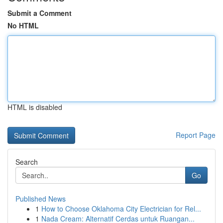
Submit a Comment
No HTML
HTML is disabled
Report Page
Search
Go
Published News
1
How to Choose Oklahoma City Electrician for Rel...
1
Nada Cream: Alternatif Cerdas untuk Ruangan...