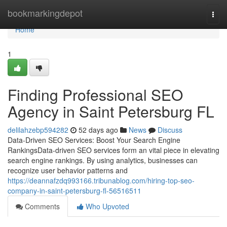
Home
bookmarkingdepot
Togg
navi
Home
1
Finding Professional SEO
Agency in Saint Petersburg FL
delilahzebp594282
52 days ago
News
Discuss
Data-Driven SEO Services: Boost Your Search Engine
RankingsData-driven SEO services form an vital piece in elevating
search engine rankings. By using analytics, businesses can
recognize user behavior patterns and
https://deannafzdq993166.tribunablog.com/hiring-top-seo-
company-in-saint-petersburg-fl-56516511
Comments
Who Upvoted