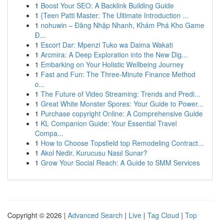
1
Boost Your SEO: A Backlink Building Guide
1
{Teen Patti Master: The Ultimate Introduction ...
1
nohuwin – Đăng Nhập Nhanh, Khám Phá Kho Game
Đ...
1
Escort Dar: Mpenzi Tuko wa Daima Wakati
1
Arcmira: A Deep Exploration into the New Dig...
1
Embarking on Your Holistic Wellbeing Journey
1
Fast and Fun: The Three-Minute Finance Method
o...
1
The Future of Video Streaming: Trends and Predi...
1
Great White Monster Spores: Your Guide to Power...
1
Purchase copyright Online: A Comprehensive Guide
1
KL Companion Guide: Your Essential Travel
Compa...
1
How to Choose Topsfield top Remodeling Contract...
1
Akol Nedir, Kurucusu Nasıl Sunar?
1
Grow Your Social Reach: A Guide to SMM Services
Copyright © 2026 |
Advanced Search
|
Live
|
Tag Cloud
|
Top