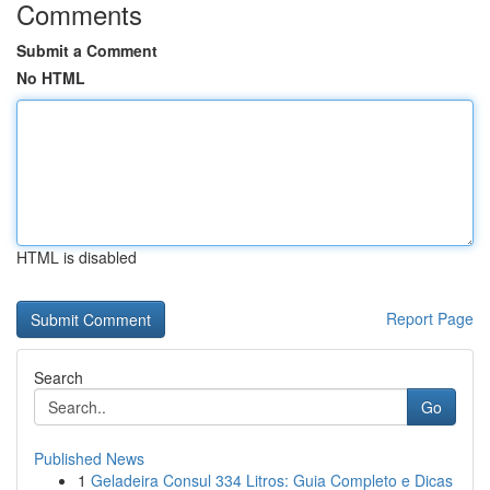
Comments
Submit a Comment
No HTML
HTML is disabled
Report Page
Search
Go
Published News
1
Geladeira Consul 334 Litros: Guia Completo e Dicas