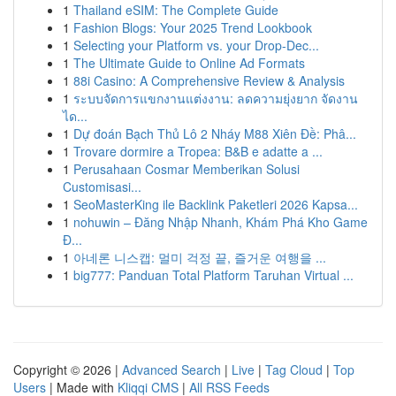
1
Thailand eSIM: The Complete Guide
1
Fashion Blogs: Your 2025 Trend Lookbook
1
Selecting your Platform vs. your Drop-Dec...
1
The Ultimate Guide to Online Ad Formats
1
88i Casino: A Comprehensive Review & Analysis
1
ระบบจัดการแขกงานแต่งงาน: ลดความยุ่งยาก จัดงาน
ได...
1
Dự đoán Bạch Thủ Lô 2 Nháy M88 Xiên Đề: Phâ...
1
Trovare dormire a Tropea: B&B e adatte a ...
1
Perusahaan Cosmar Memberikan Solusi
Customisasi...
1
SeoMasterKing ile Backlink Paketleri 2026 Kapsa...
1
nohuwin – Đăng Nhập Nhanh, Khám Phá Kho Game
Đ...
1
아네론 니스캡: 멀미 걱정 끝, 즐거운 여행을 ...
1
big777: Panduan Total Platform Taruhan Virtual ...
Copyright © 2026 |
Advanced Search
|
Live
|
Tag Cloud
|
Top
Users
| Made with
Kliqqi CMS
|
All RSS Feeds