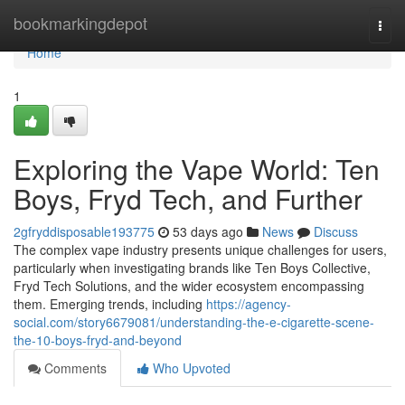
Home
bookmarkingdepot
Togg
navi
Home
1
Exploring the Vape World: Ten
Boys, Fryd Tech, and Further
2gfryddisposable193775
53 days ago
News
Discuss
The complex vape industry presents unique challenges for users,
particularly when investigating brands like Ten Boys Collective,
Fryd Tech Solutions, and the wider ecosystem encompassing
them. Emerging trends, including
https://agency-
social.com/story6679081/understanding-the-e-cigarette-scene-
the-10-boys-fryd-and-beyond
Comments
Who Upvoted