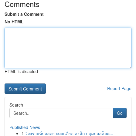
Comments
Submit a Comment
No HTML
HTML is disabled
Report Page
Search
Go
Published News
1
วิเคราะห์บอลอย่างละเอียด ลงลึก กลุ่มบอลล็อค...