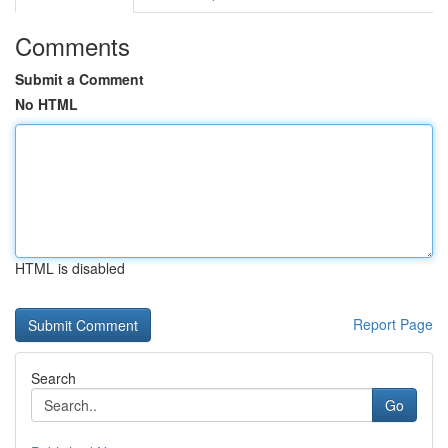
Comments
Submit a Comment
No HTML
HTML is disabled
Report Page
Search
Go