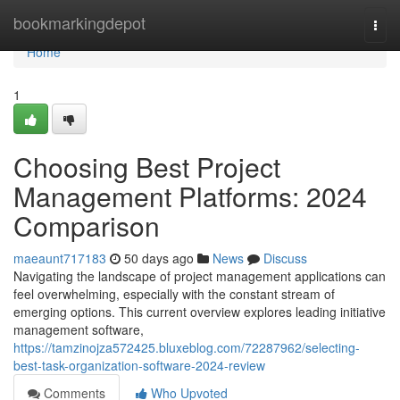
Home
bookmarkingdepot
Togg
navi
Home
1
Choosing Best Project
Management Platforms: 2024
Comparison
maeaunt717183
50 days ago
News
Discuss
Navigating the landscape of project management applications can
feel overwhelming, especially with the constant stream of
emerging options. This current overview explores leading initiative
management software,
https://tamzinojza572425.bluxeblog.com/72287962/selecting-
best-task-organization-software-2024-review
Comments
Who Upvoted