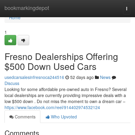
Home
bookmarkingdepot
Togg
navi
Home
1
Fresno Dealerships Offering
$500 Down Used Cars
usedcarsalesinfresnoca244516
52 days ago
News
Discuss
Looking for some affordable pre-owned auto in Fresno? Several
local dealerships are currently providing impressive deals with a
low $500 down . Do not miss the moment to own a dream car –
https://www.facebook.com/reel/914402974532124
Comments
Who Upvoted
Comments