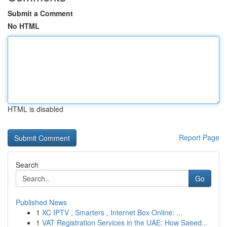
Submit a Comment
No HTML
HTML is disabled
Report Page
Search
Go
Published News
1
XC IPTV , Smarters , Internet Box Online: ...
1
VAT Registration Services in the UAE: How Saeed...