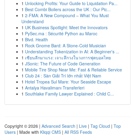
1
Unlocking Profits: Your Guide to Liquidation Pa...
1
Best Combi Boilers across the UK : Our Pic...
1
2-FMA: A New Compound – What You Must
Understand
1
UK Business Spotlight: Meet the Innovators
1
PySec.ma : Sécurité Python au Maroc
1
Blvd. Health
1
Rock Gnome Bard: A Stone-Cold Musician
1
Understanding Tokenization in AI: A Beginner's ...
1
เซียนลีกมาแรง: เจาะลึกวงในวงการฟุตบอลไทย
1
JSonic: The Future of Code Generation
1
Mobile Tire Shop Near Me: Fast & Reliable Service
1
Club 24 : Sàn Giải Trí lớn nhất Việt Nam
1
Hotel Tropea Sul Mare: Your Seaside Escape
1
Antalya Havalimanı Transferleri
1
Southlake Family Lawyer Explained : Child C...
Copyright © 2026 |
Advanced Search
|
Live
|
Tag Cloud
|
Top
Users
| Made with
Kliqqi CMS
|
All RSS Feeds