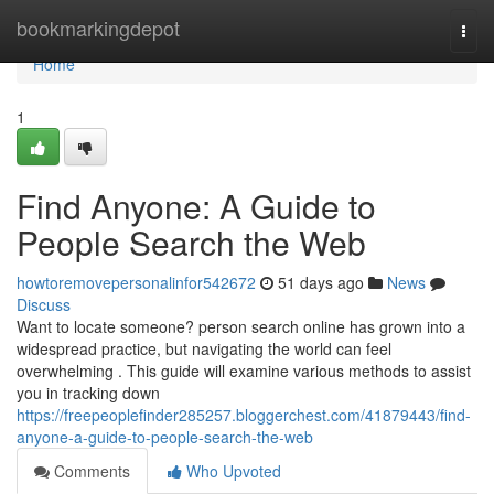
Home
bookmarkingdepot
Togg
navi
Home
1
Find Anyone: A Guide to
People Search the Web
howtoremovepersonalinfor542672
51 days ago
News
Discuss
Want to locate someone? person search online has grown into a
widespread practice, but navigating the world can feel
overwhelming . This guide will examine various methods to assist
you in tracking down
https://freepeoplefinder285257.bloggerchest.com/41879443/find-
anyone-a-guide-to-people-search-the-web
Comments
Who Upvoted