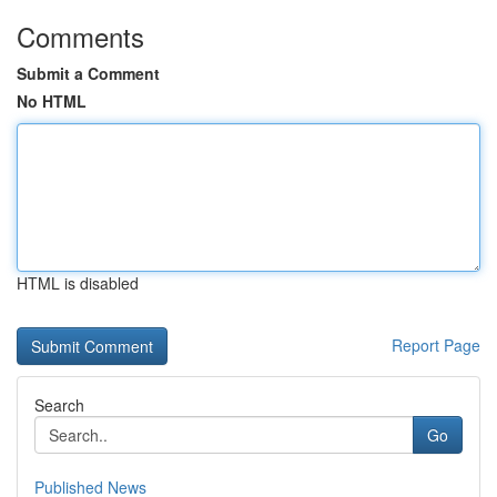
Comments
Submit a Comment
No HTML
HTML is disabled
Report Page
Search
Go
Published News