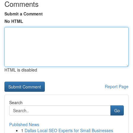
Comments
Submit a Comment
No HTML
HTML is disabled
Report Page
Search
Go
Published News
1
Dallas Local SEO Experts for Small Businesses