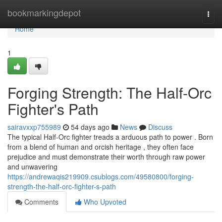
Home
bookmarkingdepot
Togg
navi
Home
1
Forging Strength: The Half-Orc
Fighter's Path
sairavxxp755989
54 days ago
News
Discuss
The typical Half-Orc fighter treads a arduous path to power . Born
from a blend of human and orcish heritage , they often face
prejudice and must demonstrate their worth through raw power
and unwavering
https://andrewaqis219909.csublogs.com/49580800/forging-
strength-the-half-orc-fighter-s-path
Comments
Who Upvoted