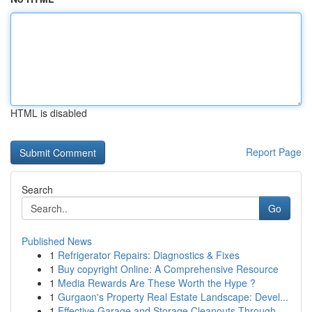
HTML is disabled
Report Page
Search
Go
Published News
1
Refrigerator Repairs: Diagnostics & Fixes
1
Buy copyright Online: A Comprehensive Resource
1
Media Rewards Are These Worth the Hype ?
1
Gurgaon's Property Real Estate Landscape: Devel...
1
Effective Garage and Storage Cleanouts Through ...