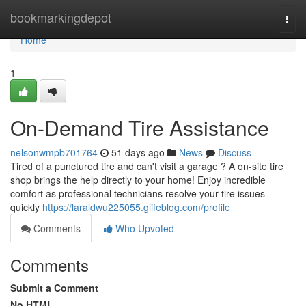
Home
bookmarkingdepot
Togg
navi
Home
1
On-Demand Tire Assistance
nelsonwmpb701764
51 days ago
News
Discuss
Tired of a punctured tire and can't visit a garage ? A on-site tire
shop brings the help directly to your home! Enjoy incredible
comfort as professional technicians resolve your tire issues
quickly
https://laraldwu225055.glifeblog.com/profile
Comments
Who Upvoted
Comments
Submit a Comment
No HTML