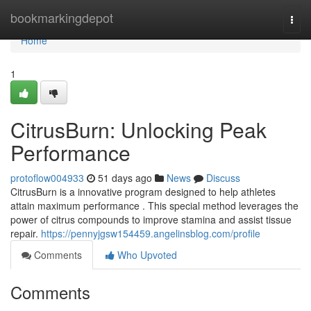
Home
bookmarkingdepot
Togg
navi
Home
1
CitrusBurn: Unlocking Peak
Performance
protoflow004933
51 days ago
News
Discuss
CitrusBurn is a innovative program designed to help athletes
attain maximum performance . This special method leverages the
power of citrus compounds to improve stamina and assist tissue
repair.
https://pennyjgsw154459.angelinsblog.com/profile
Comments
Who Upvoted
Comments