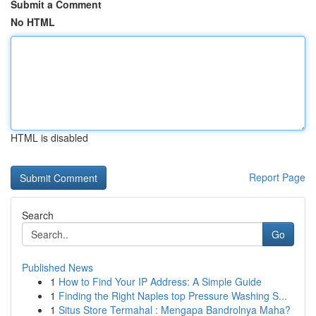
Submit a Comment
No HTML
HTML is disabled
Report Page
Search
Go
Published News
1
How to Find Your IP Address: A Simple Guide
1
Finding the Right Naples top Pressure Washing S...
1
Situs Store Termahal : Mengapa Bandrolnya Maha?