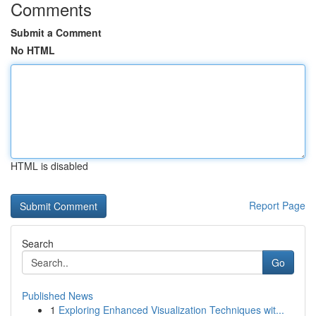
Comments
Submit a Comment
No HTML
HTML is disabled
Report Page
Search
Go
Published News
1
Exploring Enhanced Visualization Techniques wit...