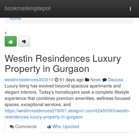
Home
bookmarkingdepot
Togg
navi
Home
1
Westin Resindences Luxury
Property in Gurgaon
westinresidences303310
51 days ago
News
Discuss
Luxury living has evolved beyond spacious apartments and
elegant interiors. Today's homebuyers seek a complete lifestyle
experience that combines premium amenities, wellness-focused
spaces, exceptional services, and
https://westinresidences270007.designi1.com/62455363/westin-
resindences-luxury-property-in-gurgaon
Comments
Who Upvoted