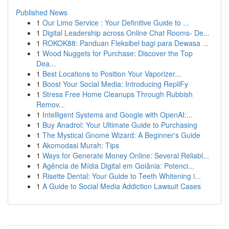
Published News
1
Our Limo Service : Your Definitive Guide to ...
1
Digital Leadership across Online Chat Rooms- De...
1
ROKOK88: Panduan Fleksibel bagi para Dewasa ...
1
Wood Nuggets for Purchase: Discover the Top
Dea...
1
Best Locations to Position Your Vaporizer...
1
Boost Your Social Media: Introducing RepliFy
1
Stress Free Home Cleanups Through Rubbish
Remov...
1
Intelligent Systems and Google with OpenAI:...
1
Buy Anadrol: Your Ultimate Guide to Purchasing
1
The Mystical Gnome Wizard: A Beginner's Guide
1
Akomodasi Murah: Tips
1
Ways for Generate Money Online: Several Reliabl...
1
Agência de Mídia Digital em Goiânia: Potenci...
1
Risette Dental: Your Guide to Teeth Whitening i...
1
A Guide to Social Media Addiction Lawsuit Cases