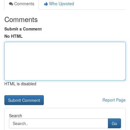
Comments
Who Upvoted
Comments
Submit a Comment
No HTML
HTML is disabled
Report Page
Search
Go