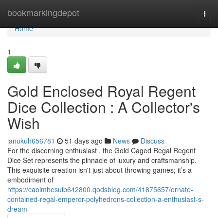
Home
bookmarkingdepot
Togg
navi
Home
1
Gold Enclosed Royal Regent
Dice Collection : A Collector's
Wish
ianukuh656781
51 days ago
News
Discuss
For the discerning enthusiast , the Gold Caged Regal Regent
Dice Set represents the pinnacle of luxury and craftsmanship.
This exquisite creation isn't just about throwing games; it’s a
embodiment of
https://caoimhesuib642800.qodsblog.com/41875657/ornate-
contained-regal-emperor-polyhedrons-collection-a-enthusiast-s-
dream