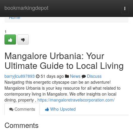
Home
bookmarkingdepot
Togg
navi
Home
1
Mangalore Urbania: Your
Ultimate Guide to Local Living
barryjlcu897893
51 days ago
News
Discuss
Navigating this energetic cityscape can be an adventure!
Mangalore Urbania is your key resource for all what related to
contemporary living in Mangalore. We offer insights on local
dining, property ,
https://mangaloretravelscorporation.com/
Comments
Who Upvoted
Comments