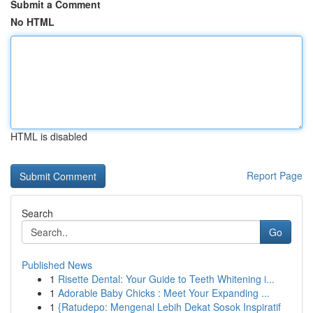
Submit a Comment
No HTML
HTML is disabled
Report Page
Search
Go
Published News
1
Risette Dental: Your Guide to Teeth Whitening i...
1
Adorable Baby Chicks : Meet Your Expanding ...
1
{Ratudepo: Mengenal Lebih Dekat Sosok Inspiratif