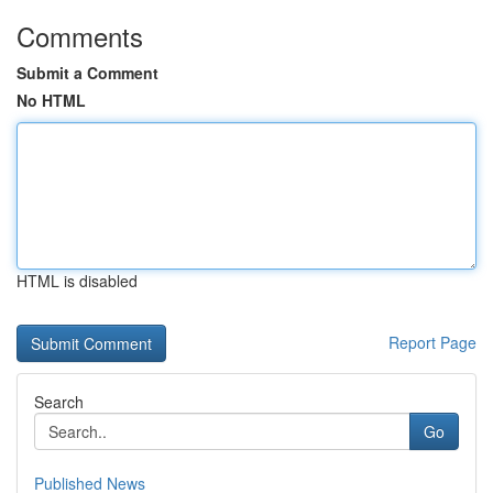
Comments
Submit a Comment
No HTML
HTML is disabled
Report Page
Search
Go
Published News