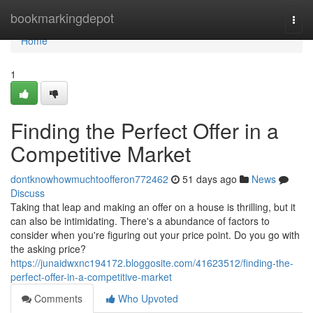
Home
bookmarkingdepot
Togg
navi
Home
1
Finding the Perfect Offer in a
Competitive Market
dontknowhowmuchtoofferon772462
51 days ago
News
Discuss
Taking that leap and making an offer on a house is thrilling, but it
can also be intimidating. There's a abundance of factors to
consider when you're figuring out your price point. Do you go with
the asking price?
https://junaidwxnc194172.bloggosite.com/41623512/finding-the-
perfect-offer-in-a-competitive-market
Comments
Who Upvoted