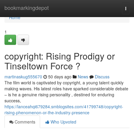
Home
bookmarkingdepot
Togg
navi
Home
1
copyright: Rising Prodigy or
Tinseltown Force ?
martinaskug555670
50 days ago
News
Discuss
The film world is captivated by copyright, a young talent quickly
making waves. His latest roles have sparked considerable debate
– is he a genuine rising personality , destined for enduring
success,
https://lanceahqi679284.smblogsites.com/41799748/copyright-
rising-phenomenon-or-the-industry-presence
Comments
Who Upvoted