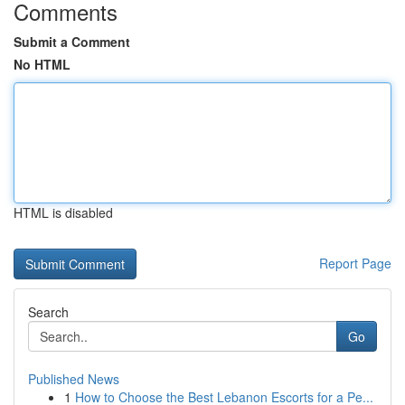
Comments
Submit a Comment
No HTML
HTML is disabled
Report Page
Search
Go
Published News
1
How to Choose the Best Lebanon Escorts for a Pe...