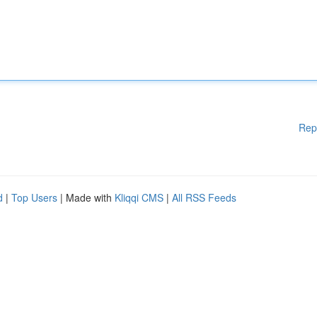
Rep
d
|
Top Users
| Made with
Kliqqi CMS
|
All RSS Feeds