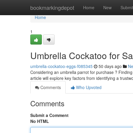
Home
bookmarkingdepot
Home
New
Submi
Home
1
Umbrella Cockatoo for Sa
umbrella-cockatoo-eggs-f085345
50 days ago
N
Considering an umbrella parrot for purchase ? Finding
article will explore key factors from identifying a trust
Comments
Who Upvoted
Comments
Submit a Comment
No HTML