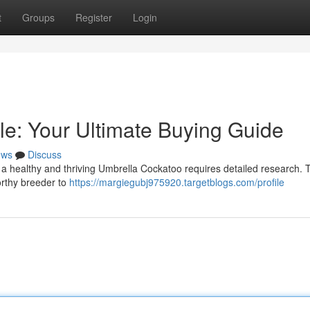
t
Groups
Register
Login
le: Your Ultimate Buying Guide
ews
Discuss
 a healthy and thriving Umbrella Cockatoo requires detailed research. 
worthy breeder to
https://margiegubj975920.targetblogs.com/profile