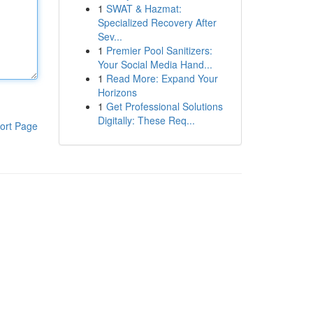
1
SWAT & Hazmat:
Specialized Recovery After
Sev...
1
Premier Pool Sanitizers:
Your Social Media Hand...
1
Read More: Expand Your
Horizons
1
Get Professional Solutions
Digitally: These Req...
ort Page