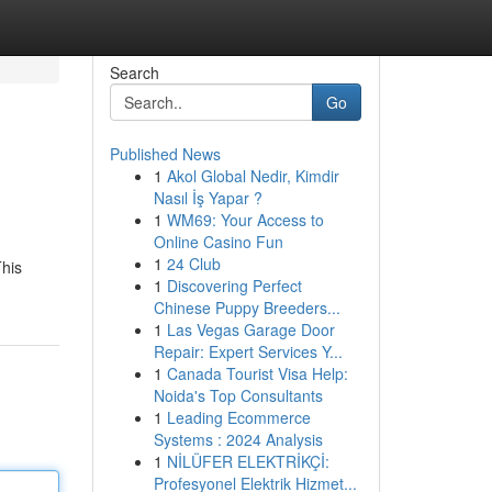
Search
Go
Published News
1
Akol Global Nedir, Kimdir
Nasıl İş Yapar ?
1
WM69: Your Access to
Online Casino Fun
1
24 Club
This
1
Discovering Perfect
Chinese Puppy Breeders...
1
Las Vegas Garage Door
Repair: Expert Services Y...
1
Canada Tourist Visa Help:
Noida's Top Consultants
1
Leading Ecommerce
Systems : 2024 Analysis
1
NİLÜFER ELEKTRİKÇİ:
Profesyonel Elektrik Hizmet...