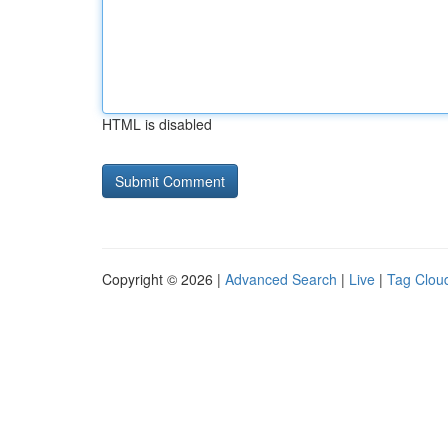
HTML is disabled
Copyright © 2026 |
Advanced Search
|
Live
|
Tag Clou