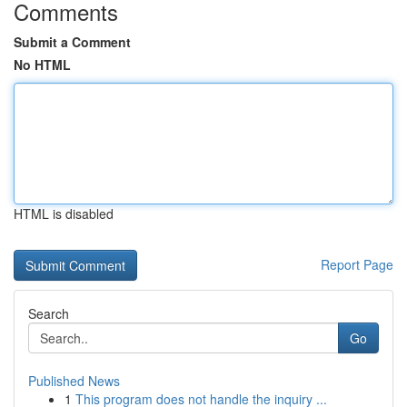
Comments
Submit a Comment
No HTML
HTML is disabled
Report Page
Search
Go
Published News
1
This program does not handle the inquiry ...