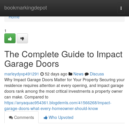
Home
bookmarkingdepot
Togg
navi
Home
1
The Complete Guide to Impact
Garage Doors
marleydyvp491291
52 days ago
News
Discuss
Why Impact Garage Doors Matter for Your Property Securing your
residence requires attention at every opening, and impact garage
doors rank among the most critical investments a property owner
can make. Compared to
https://anyaquac954361.blogdemls.com/41566268/impact-
garage-doors-what-every-homeowner-should-know
Comments
Who Upvoted