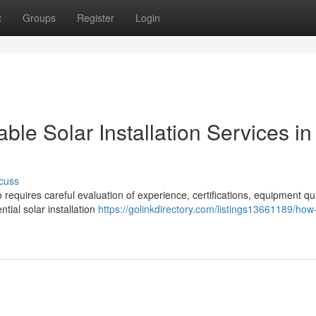
t
Groups
Register
Login
e Solar Installation Services in
cuss
o requires careful evaluation of experience, certifications, equipment qua
tial solar installation
https://golinkdirectory.com/listings13661189/how