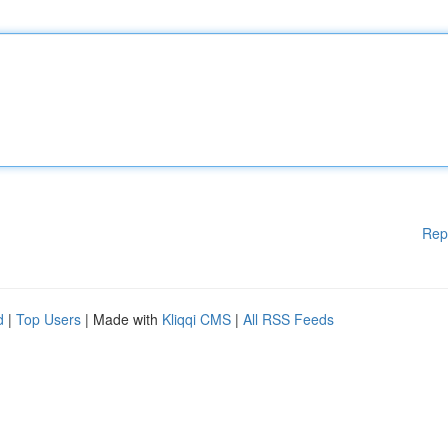
Rep
d
|
Top Users
| Made with
Kliqqi CMS
|
All RSS Feeds