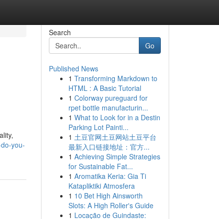
Search
Go
Published News
1
Transforming Markdown to
HTML : A Basic Tutorial
1
Colorway pureguard for
rpet bottle manufacturin...
1
What to Look for in a Destin
Parking Lot Painti...
lity,
1
土豆官网土豆网站土豆平台
-do-you-
最新入口链接地址：官方...
1
Achieving Simple Strategies
for Sustainable Fat...
1
Aromatika Keria: Gia Ti
Katapliktiki Atmosfera
1
10 Bet High Ainsworth
Slots: A High Roller's Guide
1
Locação de Guindaste: