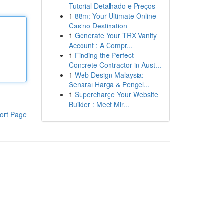
Tutorial Detalhado e Preços
1
88m: Your Ultimate Online
Casino Destination
1
Generate Your TRX Vanity
Account : A Compr...
1
Finding the Perfect
Concrete Contractor in Aust...
1
Web Design Malaysia:
Senarai Harga & Pengel...
1
Supercharge Your Website
Builder : Meet Mir...
ort Page