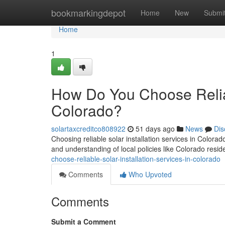
Home
bookmarkingdepot
Home
New
Submi
Home
1
How Do You Choose Reliabl
Colorado?
solartaxcreditco808922
51 days ago
News
Dis
Choosing reliable solar installation services in Colorad
and understanding of local policies like Colorado residen
choose-reliable-solar-installation-services-in-colorado
Comments
Who Upvoted
Comments
Submit a Comment