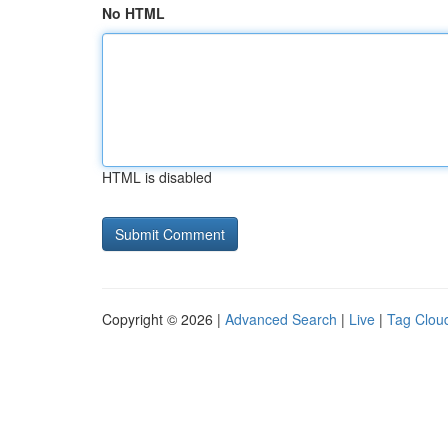
No HTML
HTML is disabled
Copyright © 2026 |
Advanced Search
|
Live
|
Tag Clou