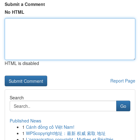
Submit a Comment
No HTML
HTML is disabled
Report Page
Search
Go
Published News
1
Cánh đồng cỏ Việt Nam!
1
WPScopyright地址：最新 权威 索取 地址
1
L'organisation copyright : Mythes et Réalités