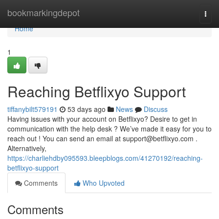
Home
bookmarkingdepot
Togg
navi
Home
1
Reaching Betflixyo Support
tiffanybilt579191
53 days ago
News
Discuss
Having issues with your account on Betflixyo? Desire to get in
communication with the help desk ? We’ve made it easy for you to
reach out ! You can send an email at
support@betflixyo.com
.
Alternatively,
https://charliehdby095593.bleepblogs.com/41270192/reaching-
betflixyo-support
Comments
Who Upvoted
Comments