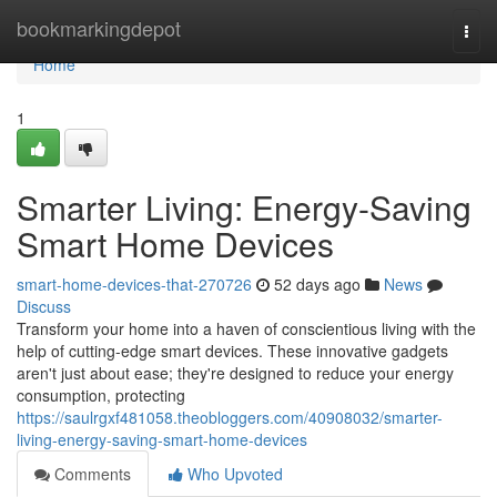
Home
bookmarkingdepot
Togg
navi
Home
1
Smarter Living: Energy-Saving
Smart Home Devices
smart-home-devices-that-270726
52 days ago
News
Discuss
Transform your home into a haven of conscientious living with the
help of cutting-edge smart devices. These innovative gadgets
aren't just about ease; they're designed to reduce your energy
consumption, protecting
https://saulrgxf481058.theobloggers.com/40908032/smarter-
living-energy-saving-smart-home-devices
Comments
Who Upvoted