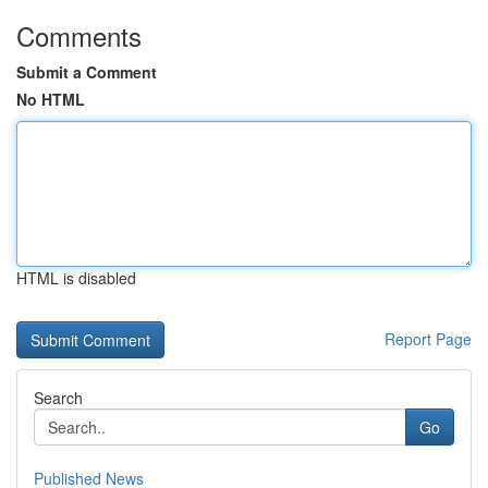
Comments
Submit a Comment
No HTML
HTML is disabled
Report Page
Search
Go
Published News