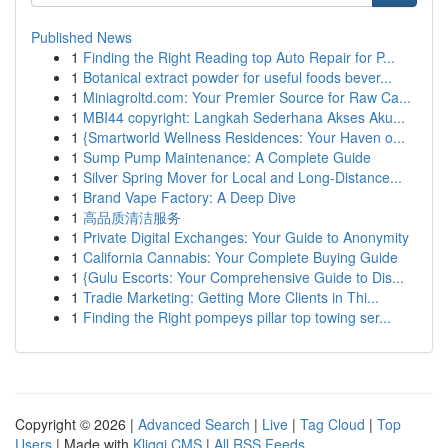
Published News
1
Finding the Right Reading top Auto Repair for P...
1
Botanical extract powder for useful foods bever...
1
Miniagroltd.com: Your Premier Source for Raw Ca...
1
MBI44 copyright: Langkah Sederhana Akses Aku...
1
{Smartworld Wellness Residences: Your Haven o...
1
Sump Pump Maintenance: A Complete Guide
1
Silver Spring Mover for Local and Long-Distance...
1
Brand Vape Factory: A Deep Dive
1
高品质清洁服务
1
Private Digital Exchanges: Your Guide to Anonymity
1
California Cannabis: Your Complete Buying Guide
1
{Gulu Escorts: Your Comprehensive Guide to Dis...
1
Tradie Marketing: Getting More Clients in Thi...
1
Finding the Right pompeys pillar top towing ser...
Copyright © 2026 |
Advanced Search
|
Live
|
Tag Cloud
|
Top
Users
| Made with
Kliqqi CMS
|
All RSS Feeds