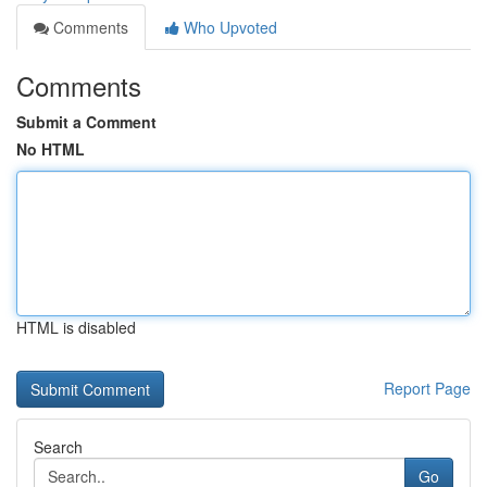
Comments
Who Upvoted
Comments
Submit a Comment
No HTML
HTML is disabled
Report Page
Search
Go