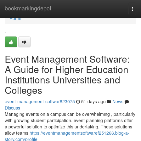
Home
bookmarkingdepot
Togg
navi
Home
1
Event Management Software:
A Guide for Higher Education
Institutions Universities and
Colleges
event-management-softwar823075
51 days ago
News
Discuss
Managing events on a campus can be overwhelming , particularly
with growing student participation. event planning platforms offer
a powerful solution to optimize this undertaking. These solutions
allow teams
https://eventmanagementsoftwaref251266.blog-a-
story.com/profile