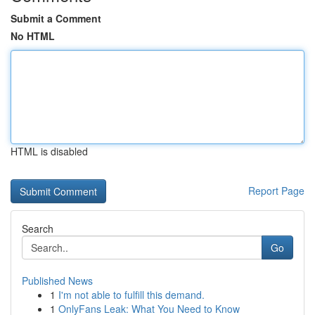
Submit a Comment
No HTML
HTML is disabled
Report Page
Search
Go
Published News
1
I'm not able to fulfill this demand.
1
OnlyFans Leak: What You Need to Know