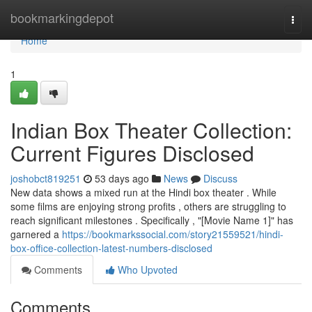
Home
bookmarkingdepot
Togg
navi
Home
1
Indian Box Theater Collection:
Current Figures Disclosed
joshobct819251
53 days ago
News
Discuss
New data shows a mixed run at the Hindi box theater . While
some films are enjoying strong profits , others are struggling to
reach significant milestones . Specifically , "[Movie Name 1]" has
garnered a
https://bookmarkssocial.com/story21559521/hindi-
box-office-collection-latest-numbers-disclosed
Comments
Who Upvoted
Comments