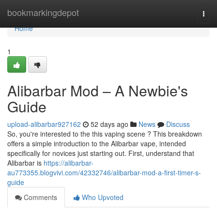
Home
bookmarkingdepot
Togg
navi
Home
1
Alibarbar Mod – A Newbie's
Guide
upload-alibarbar927162
52 days ago
News
Discuss
So, you're interested to the this vaping scene ? This breakdown
offers a simple introduction to the Alibarbar vape, intended
specifically for novices just starting out. First, understand that
Alibarbar is
https://alibarbar-
au773355.blogvivi.com/42332746/alibarbar-mod-a-first-timer-s-
guide
Comments
Who Upvoted