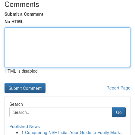
Comments
Submit a Comment
No HTML
HTML is disabled
Report Page
Search
Go
Published News
1
Conquering NSE India: Your Guide to Equity Mark...