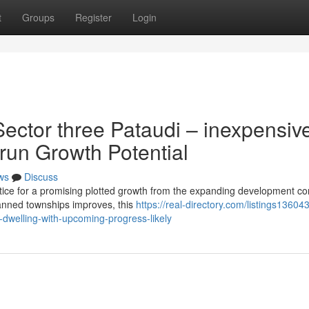
t
Groups
Register
Login
ector three Pataudi – inexpensiv
 run Growth Potential
ws
Discuss
tice for a promising plotted growth from the expanding development cor
anned townships improves, this
https://real-directory.com/listings13604
-dwelling-with-upcoming-progress-likely