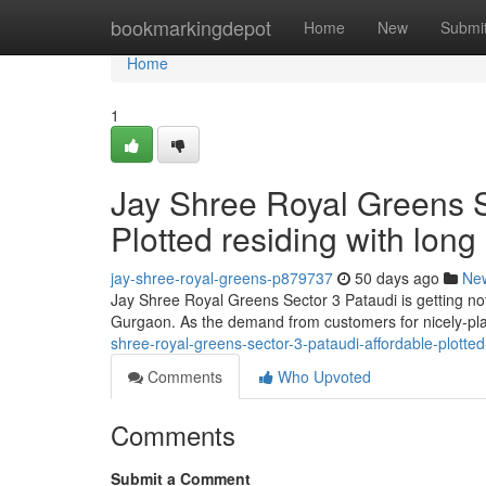
Home
bookmarkingdepot
Home
New
Submi
Home
1
Jay Shree Royal Greens S
Plotted residing with long
jay-shree-royal-greens-p879737
50 days ago
Ne
Jay Shree Royal Greens Sector 3 Pataudi is getting no
Gurgaon. As the demand from customers for nicely-pl
shree-royal-greens-sector-3-pataudi-affordable-plotted
Comments
Who Upvoted
Comments
Submit a Comment