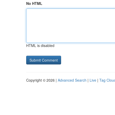
No HTML
HTML is disabled
Copyright © 2026 |
Advanced Search
|
Live
|
Tag Clou