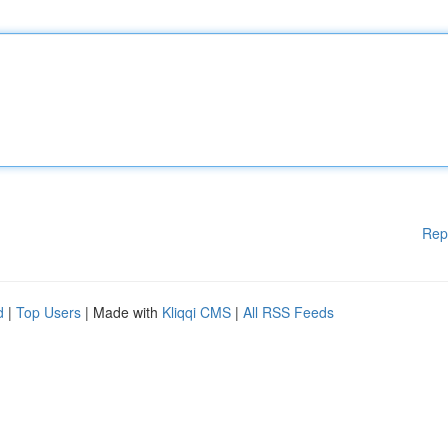
Rep
d
|
Top Users
| Made with
Kliqqi CMS
|
All RSS Feeds