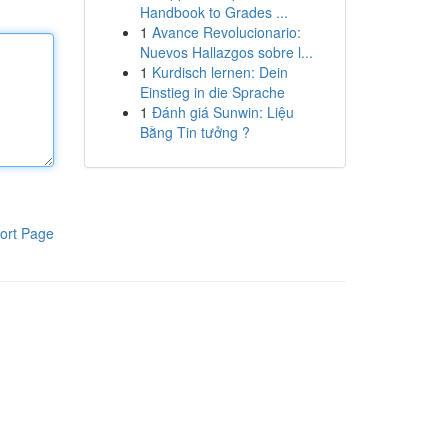
Handbook to Grades ...
1
Avance Revolucionario:
Nuevos Hallazgos sobre l...
1
Kurdisch lernen: Dein
Einstieg in die Sprache
1
Đánh giá Sunwin: Liệu
Bằng Tin tưởng ?
ort Page