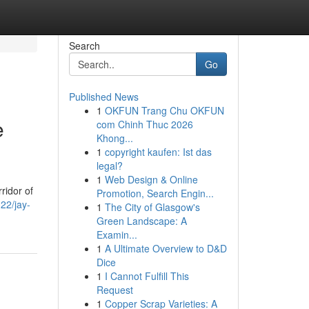
Search
Go
Published News
1
OKFUN Trang Chu OKFUN
e
com Chinh Thuc 2026
Khong...
1
copyright kaufen: Ist das
legal?
1
Web Design & Online
ridor of
Promotion, Search Engin...
322/jay-
1
The City of Glasgow's
Green Landscape: A
Examin...
1
A Ultimate Overview to D&D
Dice
1
I Cannot Fulfill This
Request
1
Copper Scrap Varieties: A