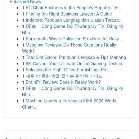
Published News
1
PC Chair Factories in the People’s Republic : F...
1
Finding the Right Business Lawyer: A Guide
1
Indototo: Panduan Lengkap dan Ulasan Terbaru
1
DE88 – Cổng Game Đổi Thưởng Uy Tín, Đăng Ký
Nha...
1
Parramatta Waste Collection Providers for Busy ...
1
Myoglow Reviews: Do These Creations Really
Work?
1
Toto Slot Gacor: Panduan Lengkap & Tips Menang
1
88i Casino: Your Ultimate Online Gaming Destina...
1
Selecting the Right Office Furnishings Pro...
1
제주 밤 문화 밤을 즐기는 완벽한 가이드
1
BrainPill Review: Does It Really Work?
1
DE88 – Cổng Game Đổi Thưởng Uy Tín, Đăng Ký
Nha...
1
Machine Learning Forecasts FIFA 2026 World
Cham...