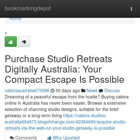
Home
bookmarkingdepot
Togg
navi
Home
1
Purchase Studio Retreats
Digitally Australia: Your
Compact Escape Is Possible
cabinsaustralia673588
50 days ago
News
Discuss
Dreaming of a peaceful escape from the hustle? Buying cabins
online in Australia has never been easier. Browse a extensive
selection of charming studio designs, suitable for the brief
getaway or a long-term living
https://cabins-studios-
australia694873.blogofchange.com/42384690/acquire-studio-
retreats-via-the-web-oz-your-studio-getaway-is-possible
Comments
Who Upvoted