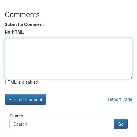
Comments
Submit a Comment
No HTML
HTML is disabled
Report Page
Search
Go