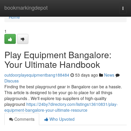
Home
bookmarkingdepot
Togg
navi
Home
1
Play Equipment Bangalore:
Your Ultimate Handbook
outdoorplayequipmentbang188484
53 days ago
News
Discuss
Finding the best playground gear in Bangalore can be a hassle.
This article is designed to be your go-to place for all things
playgrounds . We'll explore top suppliers of high-quality
playground
https://24by7directory.com/listings13610831/play-
equipment-bangalore-your-ultimate-resource
Comments
Who Upvoted