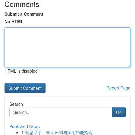
Comments
Submit a Comment
No HTML
HTML is disabled
Report Page
Search
Go
Published News
1
爱思助手：全面评测与实用功能指南