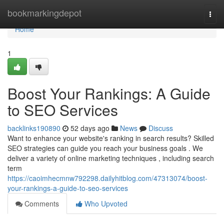
Home
bookmarkingdepot
Togg
navi
Home
1
Boost Your Rankings: A Guide
to SEO Services
backlinks190890
52 days ago
News
Discuss
Want to enhance your website's ranking in search results? Skilled
SEO strategies can guide you reach your business goals . We
deliver a variety of online marketing techniques , including search
term
https://caoimhecmnw792298.dailyhitblog.com/47313074/boost-
your-rankings-a-guide-to-seo-services
Comments
Who Upvoted