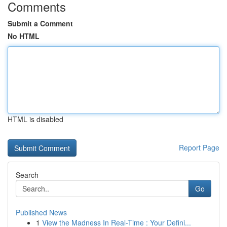
Comments
Submit a Comment
No HTML
HTML is disabled
Report Page
Search
Go
Published News
1
View the Madness In Real-Time : Your Defini...