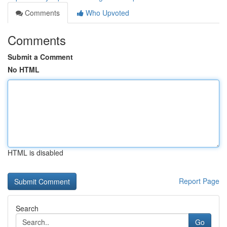
Comments
Who Upvoted
Comments
Submit a Comment
No HTML
HTML is disabled
Report Page
Search
Go