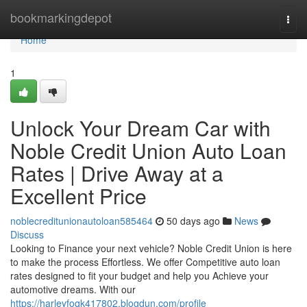
Home
bookmarkingdepot
Togg
navi
Home
1
Unlock Your Dream Car with
Noble Credit Union Auto Loan
Rates | Drive Away at a
Excellent Price
noblecreditunionautoloan585464
50 days ago
News
Discuss
Looking to Finance your next vehicle? Noble Credit Union is here
to make the process Effortless. We offer Competitive auto loan
rates designed to fit your budget and help you Achieve your
automotive dreams. With our
https://harleyfoqk417802.blogdun.com/profile