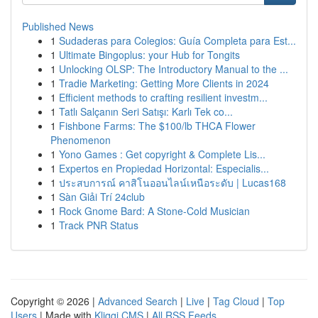
Published News
1
Sudaderas para Colegios: Guía Completa para Est...
1
Ultimate Bingoplus: your Hub for Tongits
1
Unlocking OLSP: The Introductory Manual to the ...
1
Tradie Marketing: Getting More Clients in 2024
1
Efficient methods to crafting resilient investm...
1
Tatlı Salçanın Seri Satışı: Karlı Tek co...
1
Fishbone Farms: The $100/lb THCA Flower
Phenomenon
1
Yono Games : Get copyright & Complete Lis...
1
Expertos en Propiedad Horizontal: Especialis...
1
ประสบการณ์ คาสิโนออนไลน์เหนือระดับ | Lucas168
1
Sàn Giải Trí 24club
1
Rock Gnome Bard: A Stone-Cold Musician
1
Track PNR Status
Copyright © 2026 |
Advanced Search
|
Live
|
Tag Cloud
|
Top
Users
| Made with
Kliqqi CMS
|
All RSS Feeds